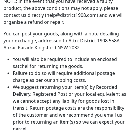
NOTE: In the event that you have received a faulty
product, the above conditions may not apply, please
contact us directly (help@district1908.com) and we will
organise a refund or repair.
You can post your goods, along with a note detailing
your exchange, addressed to Attn: District 1908 558A
Anzac Parade Kingsford NSW 2032
You will also be required to include an enclosed
satchel for returning the goods.
Failure to do so will require additional postage
charge as per our shipping costs.
We suggest returning your item(s) by Recorded
Delivery, Registered Post or your local equivalent as
we cannot accept any liability for goods lost in
transit. Return postage costs are the responsibility
of the customer and we recommend you email us
prior to returning an item(s) so we can expect your
parcel.