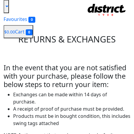
Favourites
0
Cart
$0.00
0
RETURNS
& EXCHANGES
In the event that you are not satisfied
with your purchase, please follow the
below steps to return your item:
Exchanges can be made within 14 days of
purchase.
A receipt of proof of purchase must be provided.
Products must be in bought condition, this includes
swing tags attached