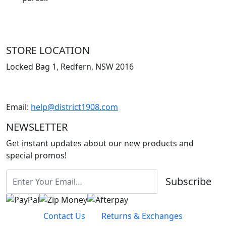
STORE LOCATION
Locked Bag 1, Redfern, NSW 2016
Email:
help@district1908.com
NEWSLETTER
Get instant updates about our new products and
special promos!
Subscribe
Contact Us
Returns & Exchanges