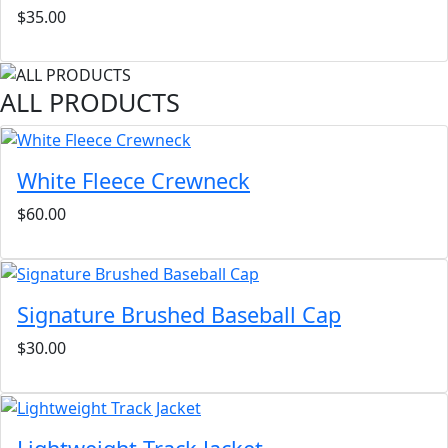
$35.00
ALL PRODUCTS
White Fleece Crewneck
$60.00
Signature Brushed Baseball Cap
$30.00