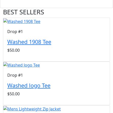
BEST SELLERS
Drop #1
Washed 1908 Tee
$50.00
Drop #1
Washed logo Tee
$50.00