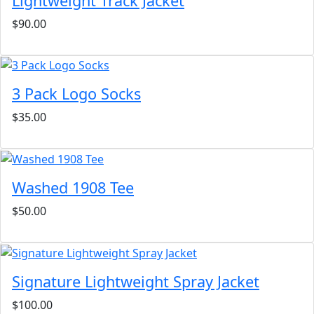
Lightweight Track Jacket
$90.00
3 Pack Logo Socks
$35.00
Washed 1908 Tee
$50.00
Signature Lightweight Spray Jacket
$100.00