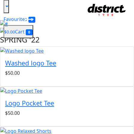
Shop Men
Favourites
0
Previous
Next
Cart
$0.00
0
SPRING '22
Washed logo Tee
$50.00
Logo Pocket Tee
$50.00