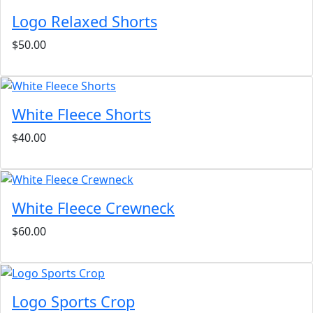
Logo Relaxed Shorts
$50.00
White Fleece Shorts
$40.00
White Fleece Crewneck
$60.00
Logo Sports Crop