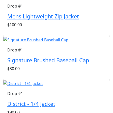
Drop #1
Mens Lightweight Zip Jacket
$100.00
Drop #1
Signature Brushed Baseball Cap
$30.00
Drop #1
District - 1/4 Jacket
$90.00