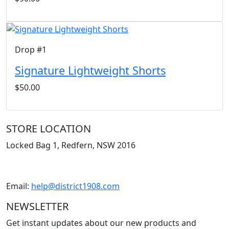
Drop #1
Signature Lightweight Shorts
$50.00
STORE LOCATION
Locked Bag 1, Redfern, NSW 2016
Email:
help@district1908.com
NEWSLETTER
Get instant updates about our new products and